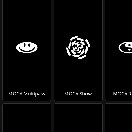
MOCA Multipass
MOCA Show
MOCA 