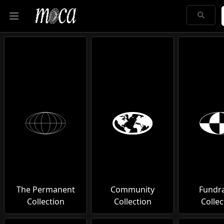
Open main menu
The Permanent
Community
Fundra
Collection
Collection
Collec